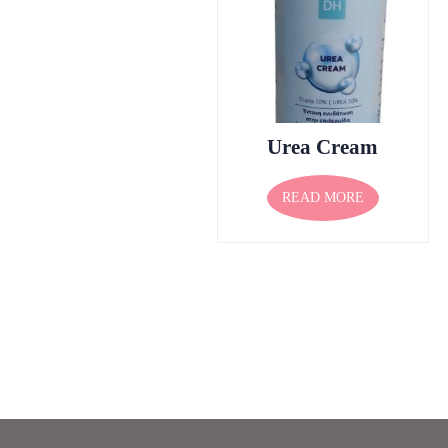
Urea Cream
READ MORE