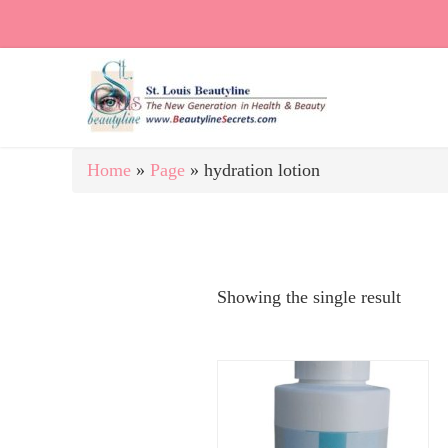
Home
»
Page
»
hydration lotion
Showing the single result