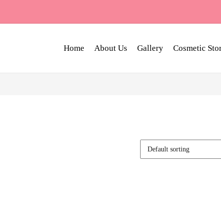
Home
About Us
Gallery
Cosmetic Sto