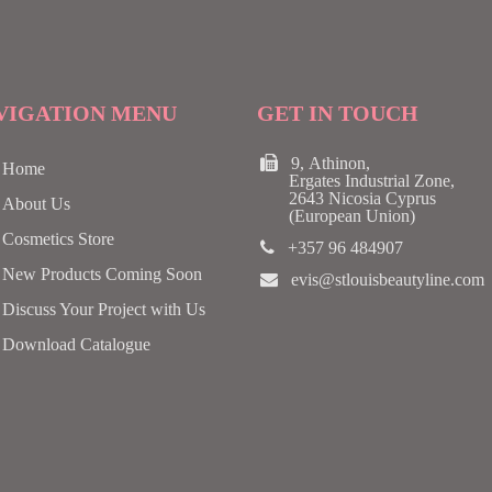
VIGATION MENU
GET IN TOUCH
9, Athinon,
Home
Ergates Industrial Zone,
2643 Nicosia Cyprus
About Us
(European Union)
Cosmetics Store
+357 96 484907
New Products Coming Soon
evis@stlouisbeautyline.com
Discuss Your Project with Us
Download Catalogue