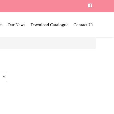
re
Our News
Download Catalogue
Contact Us