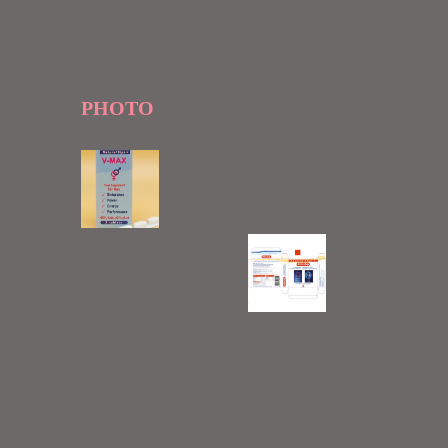
PHOTO