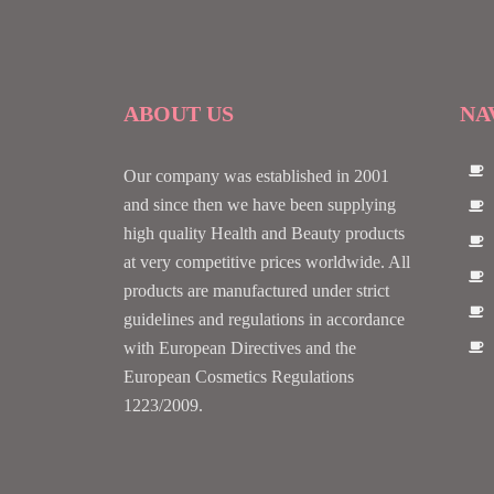
ABOUT US
NA
Our company was established in 2001
and since then we have been supplying
high quality Health and Beauty products
at very competitive prices worldwide. All
products are manufactured under strict
guidelines and regulations in accordance
with European Directives and the
European Cosmetics Regulations
1223/2009.