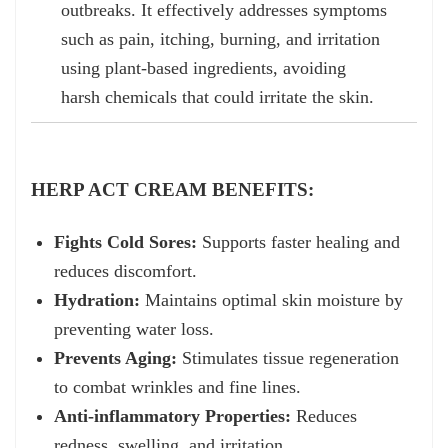
outbreaks. It effectively addresses symptoms
such as pain, itching, burning, and irritation
using plant-based ingredients, avoiding
harsh chemicals that could irritate the skin.
HERP ACT CREAM BENEFITS:
Fights Cold Sores:
Supports faster healing and
reduces discomfort.
Hydration:
Maintains optimal skin moisture by
preventing water loss.
Prevents Aging:
Stimulates tissue regeneration
to combat wrinkles and fine lines.
Anti-inflammatory Properties:
Reduces
redness, swelling, and irritation.