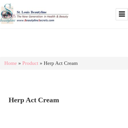
Home
»
Product
»
Herp Act Cream
Herp Act Cream