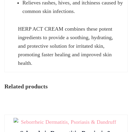
Relieves rashes, hives, and itchiness caused by
common skin infections.
HERP ACT CREAM combines these potent
ingredients to provide a soothing, hydrating,
and protective solution for irritated skin,
promoting faster healing and improved skin
health.
Related products