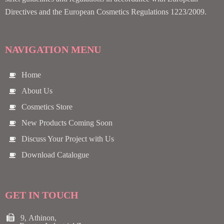
Directives and the European Cosmetics Regulations 1223/2009.
NAVIGATION MENU
Home
About Us
Cosmetics Store
New Products Coming Soon
Discuss Your Project with Us
Download Catalogue
GET IN TOUCH
9, Athinon,