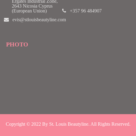
Ergates Industrial Zone,
2643 Nicosia Cyprus
(European Union)
+357 96 484907
evis@stlouisbeautyline.com
PHOTO
Copyright © 2022 By St. Louis Beautyline. All Rights Reserved.