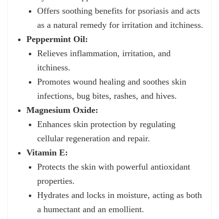
Offers soothing benefits for psoriasis and acts
as a natural remedy for irritation and itchiness.
Peppermint Oil:
Relieves inflammation, irritation, and
itchiness.
Promotes wound healing and soothes skin
infections, bug bites, rashes, and hives.
Magnesium Oxide:
Enhances skin protection by regulating
cellular regeneration and repair.
Vitamin E:
Protects the skin with powerful antioxidant
properties.
Hydrates and locks in moisture, acting as both
a humectant and an emollient.