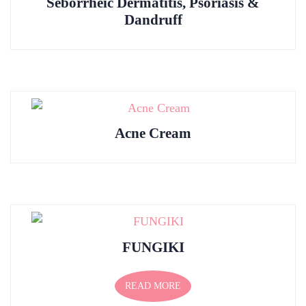
Seborrheic Dermatitis, Psoriasis &
Dandruff
Acne Cream
FUNGIKI
READ MORE