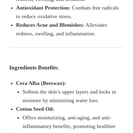
Antioxidant Protection:
Combats free radicals
to reduce oxidative stress.
Reduces Acne and Blemishes:
Alleviates
redness, swelling, and inflammation.
Ingredients Benefits:
Cera Alba (Beeswax):
Softens the skin’s upper layers and locks in
moisture by minimizing water loss.
Cotton Seed Oil:
Offers moisturizing, anti-aging, and anti-
inflammatory benefits, promoting healthier