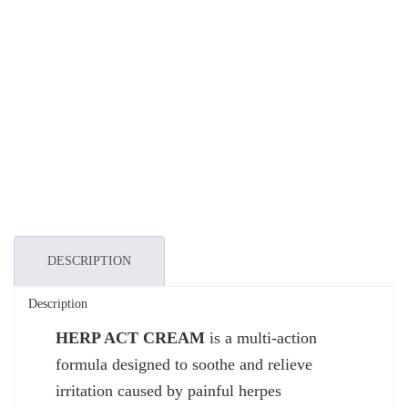
DESCRIPTION
Description
HERP ACT CREAM
is a multi-action
formula designed to soothe and relieve
irritation caused by painful herpes