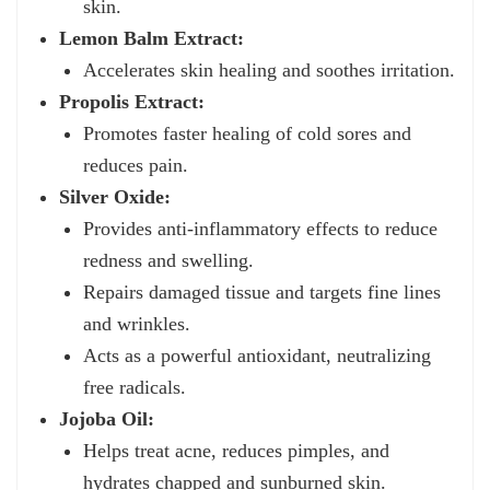
skin.
Lemon Balm Extract:
Accelerates skin healing and soothes irritation.
Propolis Extract:
Promotes faster healing of cold sores and
reduces pain.
Silver Oxide:
Provides anti-inflammatory effects to reduce
redness and swelling.
Repairs damaged tissue and targets fine lines
and wrinkles.
Acts as a powerful antioxidant, neutralizing
free radicals.
Jojoba Oil:
Helps treat acne, reduces pimples, and
hydrates chapped and sunburned skin.