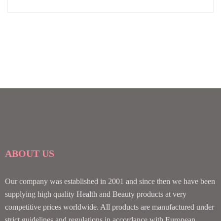
ABOUT US
Our company was established in 2001 and since then we have been
supplying high quality Health and Beauty products at very
competitive prices worldwide. All products are manufactured under
strict guidelines and regulations in accordance with European