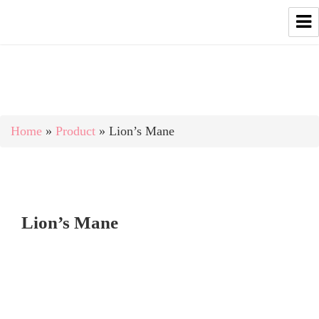
Home
»
Product
»
Lion’s Mane
Lion’s Mane