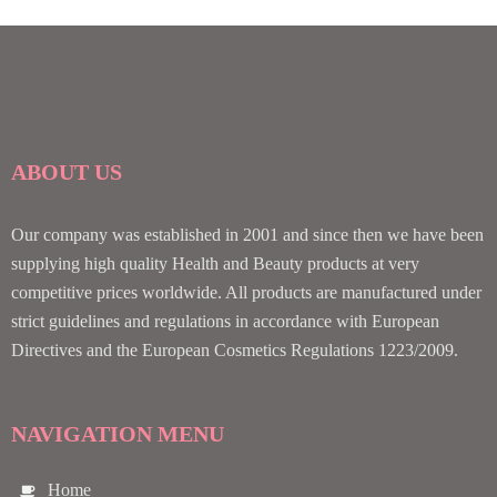
ABOUT US
Our company was established in 2001 and since then we have been
supplying high quality Health and Beauty products at very
competitive prices worldwide. All products are manufactured under
strict guidelines and regulations in accordance with European
Directives and the European Cosmetics Regulations 1223/2009.
NAVIGATION MENU
Home