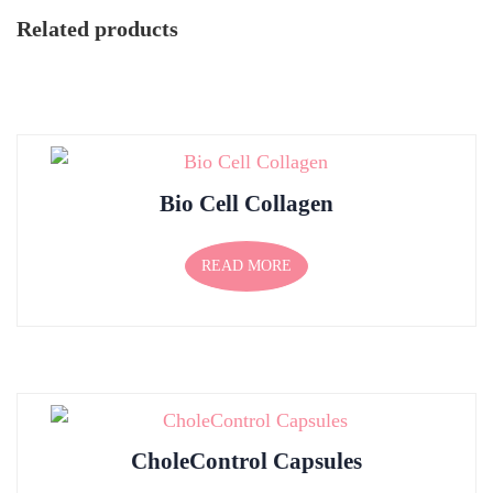
Related products
Bio Cell Collagen
READ MORE
CholeControl Capsules