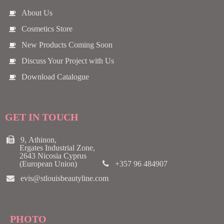
About Us
Cosmetics Store
New Products Coming Soon
Discuss Your Project with Us
Download Catalogue
GET IN TOUCH
9, Athinon,
Ergates Industrial Zone,
2643 Nicosia Cyprus
(European Union)
+357 96 484907
evis@stlouisbeautyline.com
PHOTO