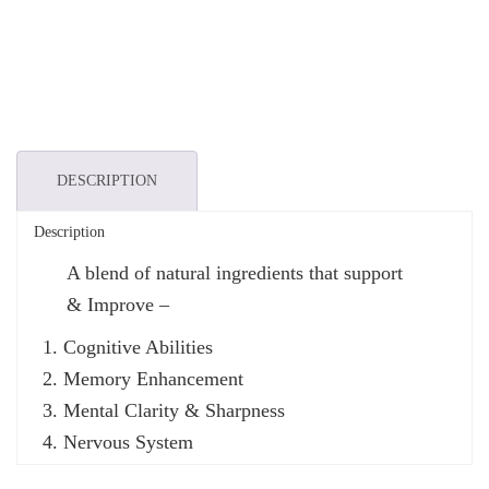
DESCRIPTION
Description
A blend of natural ingredients that support
& Improve –
Cognitive Abilities
Memory Enhancement
Mental Clarity & Sharpness
Nervous System