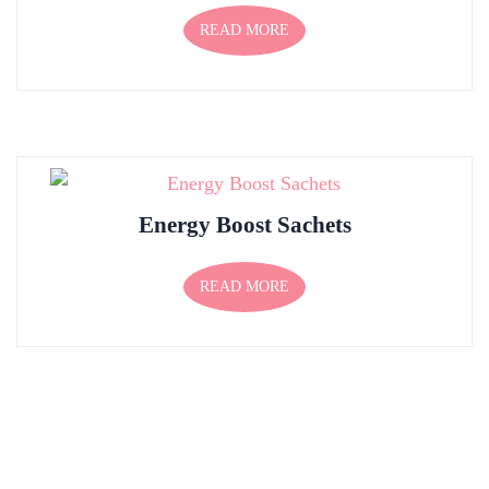
READ MORE
Energy Boost Sachets
READ MORE