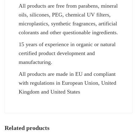
All products are free from parabens, mineral
oils, silicones, PEG, chemical UV filters,
microplastics, synthetic fragrances, artificial
colorants and other questionable ingredients.
15 years of experience in organic or natural
certified product development and
manufacturing.
All products are made in EU and compliant
with regulations in European Union, United
Kingdom and United States
Related products