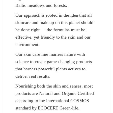
Baltic meadows and forests.
Our approach is rooted in the idea that all
skincare and makeup on this planet should
be done right — the formulas must be
effective, yet friendly to the skin and our
environment.
Our skin care line marries nature with
science to create game-changing products
that harness powerful plants actives to
deliver real results.
Nourishing both the skin and senses, most
products are Natural and Organic Certified
according to the international COSMOS
standard by ECOCERT Green-life.