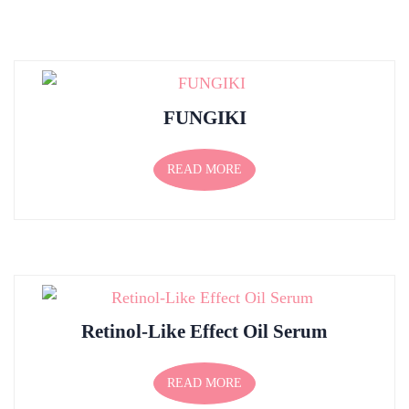
FUNGIKI
READ MORE
Retinol-Like Effect Oil Serum
READ MORE