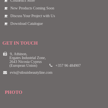
Cosmetics Store
New Products Coming Soon
Discuss Your Project with Us
Download Catalogue
GET IN TOUCH
9, Athinon,
Ergates Industrial Zone,
2643 Nicosia Cyprus
(European Union)
+357 96 484907
evis@stlouisbeautyline.com
PHOTO