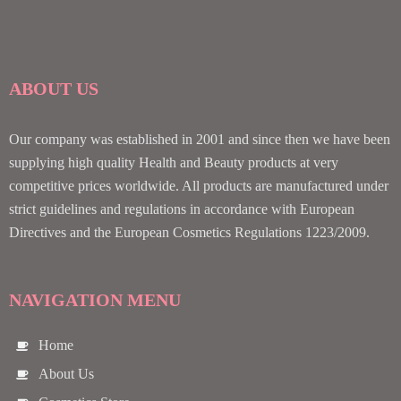
ABOUT US
Our company was established in 2001 and since then we have been
supplying high quality Health and Beauty products at very
competitive prices worldwide. All products are manufactured under
strict guidelines and regulations in accordance with European
Directives and the European Cosmetics Regulations 1223/2009.
NAVIGATION MENU
Home
About Us