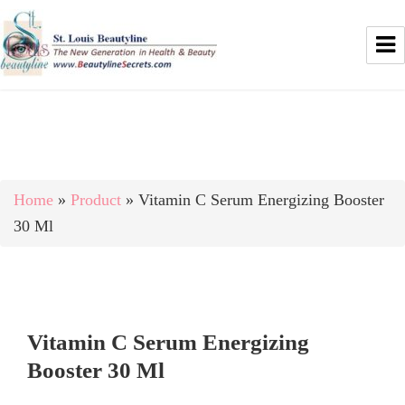
Home
»
Product
»
Vitamin C Serum Energizing Booster
30 Ml
Vitamin C Serum Energizing
Booster 30 Ml