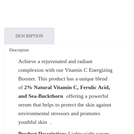
DESCRIPTION
Description
Achieve a rejuvenated and radiant
complexion with our Vitamin C Energizing
Booster. This product has a unique blend
of
2% Natural Vitamin C, Ferulic Acid,
and Sea-Buckthorn
offering a powerful
serum that helps to protect the skin against
environmental stressors and promotes
youthful skin .
Product Description:
Lightweight serum