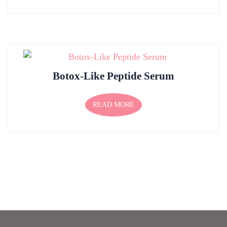
Botox-Like Peptide Serum
READ MORE