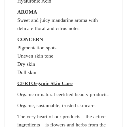
Hyaluronic Acid
AROMA
Sweet and juicy mandarine aroma with
delicate floral and citrus notes
CONCERN
Pigmentation spots
Uneven skin tone
Dry skin
Dull skin
CERTOrganic Skin Care
Οrganic or natural certified beauty products.
Organic, sustainable, trusted skincare.
The very heart of our products – the active
ingredients – is flowers and herbs from the