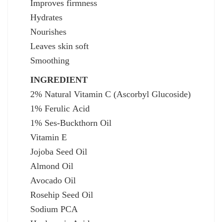
Improves firmness
Hydrates
Nourishes
Leaves skin soft
Smoothing
INGREDIENT
2% Natural Vitamin C (Ascorbyl Glucoside)
1% Ferulic Acid
1% Ses-Buckthorn Oil
Vitamin E
Jojoba Seed Oil
Almond Oil
Avocado Oil
Rosehip Seed Oil
Sodium PCA