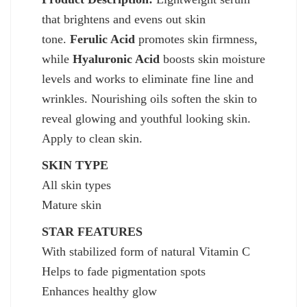
that brightens and evens out skin
tone.
Ferulic Acid
promotes skin firmness,
while
Hyaluronic Acid
boosts skin moisture
levels and works to eliminate fine line and
wrinkles. Nourishing oils soften the skin to
reveal glowing and youthful looking skin.
Apply to clean skin.
SKIN TYPE
All skin types
Mature skin
STAR FEATURES
With stabilized form of natural Vitamin C
Helps to fade pigmentation spots
Enhances healthy glow