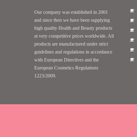
Our company was established in 2001
and since then we have been supplying
high quality Health and Beauty products
at very competitive prices worldwide. All
products are manufactured under strict
guidelines and regulations in accordance
with European Directives and the
European Cosmetics Regulations
1223/2009.