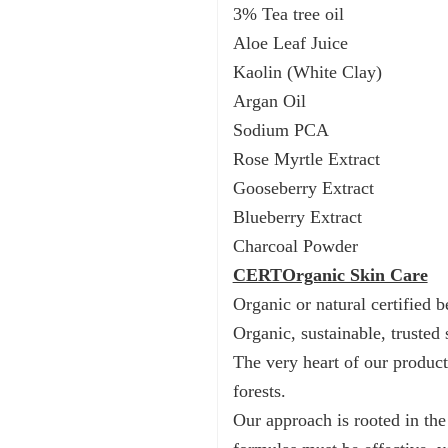
3% Tea tree oil
Aloe Leaf Juice
Kaolin (White Clay)
Argan Oil
Sodium PCA
Rose Myrtle Extract
Gooseberry Extract
Blueberry Extract
Charcoal Powder
CERTOrganic Skin Care
Οrganic or natural certified b
Organic, sustainable, trusted 
The very heart of our product
forests.
Our approach is rooted in the