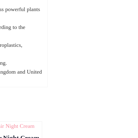
ss powerful plants
rding to the
roplastics,
ing.
Kingdom and United
r Night Cream