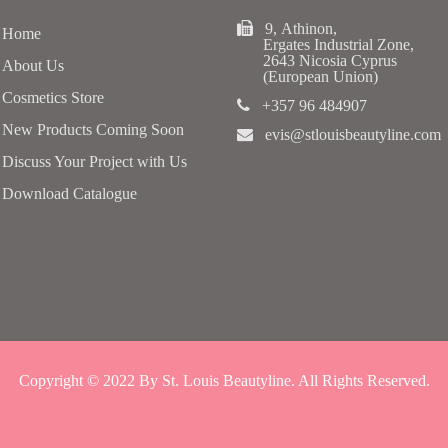
9, Athinon,
Home
Ergates Industrial Zone,
2643 Nicosia Cyprus
About Us
(European Union)
Cosmetics Store
+357 96 484907
New Products Coming Soon
evis@stlouisbeautyline.com
Discuss Your Project with Us
Download Catalogue
Copyright © 2022 By St. Louis Beautyline. All Rights Reserved.