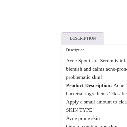
DESCRIPTION
Description
Acne Spot Care Serum is infu
blemish and calms acne-prone 
problematic skin!
Product Description:
Acne Sp
bacterial ingredients 2% salic
Apply a small amount to clean
SKIN TYPE
Acne prone skin
Oily to combination skin