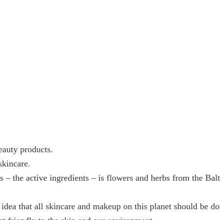
eauty products.
skincare.
s – the active ingredients – is flowers and herbs from the Ba
 idea that all skincare and makeup on this planet should be d