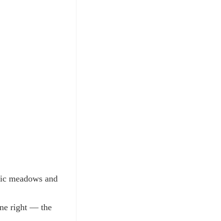
ltic meadows and
one right — the