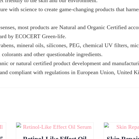
et friendly to the skin and our environment.
ture with science to create game-changing products that harne
senses, most products are Natural and Organic Certified acco
ard by ECOCERT Green-life.
rabens, mineral oils, silicones, PEG, chemical UV filters, mic
al colorants and other questionable ingredients.
anic or natural certified product development and manufactur
 and compliant with regulations in European Union, United 
15
Retinol-Like Effect Oil
Skin Repai