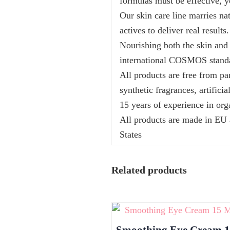
formulas must be effective, y
Our skin care line marries na
actives to deliver real results.
Nourishing both the skin and 
international COSMOS stand
All products are free from pa
synthetic fragrances, artifici
15 years of experience in org
All products are made in EU
States
Related products
Smoothing Eye Cream 