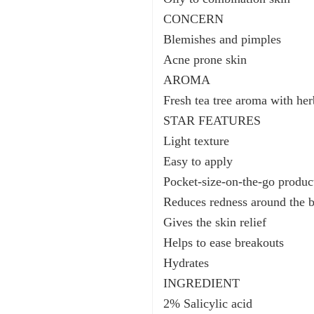
CONCERN
Blemishes and pimples
Acne prone skin
AROMA
Fresh tea tree aroma with he
STAR FEATURES
Light texture
Easy to apply
Pocket-size-on-the-go produc
Reduces redness around the 
Gives the skin relief
Helps to ease breakouts
Hydrates
INGREDIENT
2% Salicylic acid