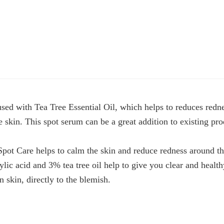
sed with Tea Tree Essential Oil, which helps to reduces redn
skin. This spot serum can be a great addition to existing prod
ot Care helps to calm the skin and reduce redness around th
ylic acid and 3% tea tree oil help to give you clear and healt
 skin, directly to the blemish.