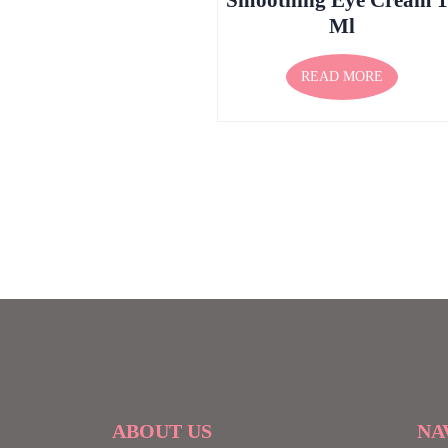
Ml
READ MORE
ABOUT US
NA