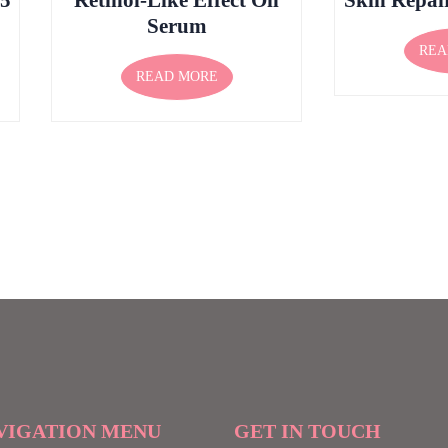
Serum
REA
READ MORE
VIGATION MENU
GET IN TOUCH