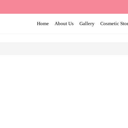
Home
About Us
Gallery
Cosmetic Sto