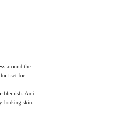
ess around the
uct set for
e blemish. Anti-
hy-looking skin.