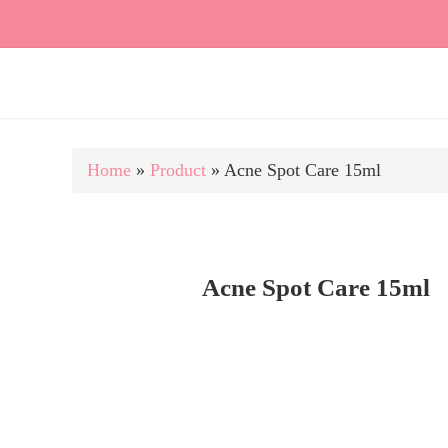
Home
»
Product
»
Acne Spot Care 15ml
Acne Spot Care 15ml