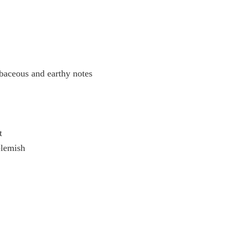
rbaceous and earthy notes
t
blemish