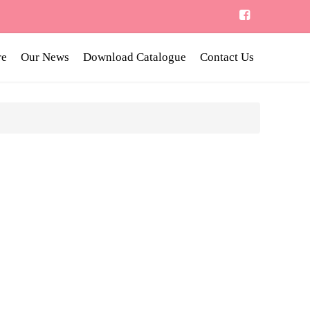
re
Our News
Download Catalogue
Contact Us