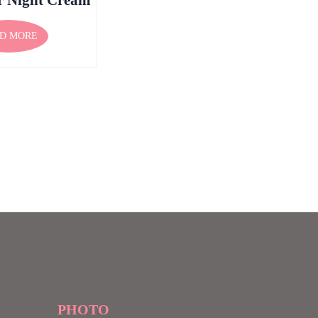
D MORE
PHOTO